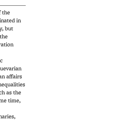
f the
inated in
y, but
 the
ration
ic
Guevarian
an affairs
nequalities
ch as the
me time,
naries,