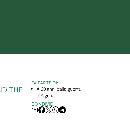
FA PARTE DI:
ND THE
A 60 anni dalla guerra
d'Algeria
CONDIVIDI