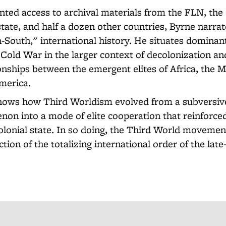
ted access to archival materials from the FLN, the
tate, and half a dozen other countries, Byrne narrat
h-South," international history. He situates dominan
Cold War in the larger context of decolonization a
ionships between the emergent elites of Africa, the M
America.
hows how Third Worldism evolved from a subversiv
on into a mode of elite cooperation that reinforce
colonial state. In so doing, the Third World movemen
ction of the totalizing international order of the lat