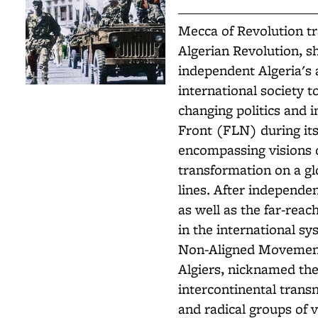
Mecca of Revolution tr
Algerian Revolution, s
independent Algeria's 
international society t
changing politics and i
Front (FLN) during its
encompassing visions 
transformation on a gl
lines. After independen
as well as the far-reac
in the international sy
Non-Aligned Movement,
Algiers, nicknamed th
intercontinental trans
and radical groups of v