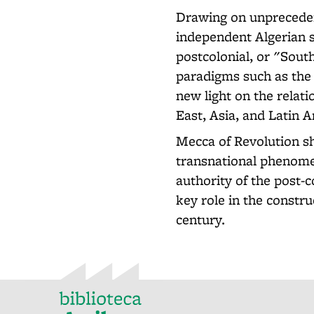
Drawing on unpreceden
independent Algerian s
postcolonial, or "Sout
paradigms such as the 
new light on the relat
East, Asia, and Latin 
Mecca of Revolution s
transnational phenomen
authority of the post-
key role in the constru
century.