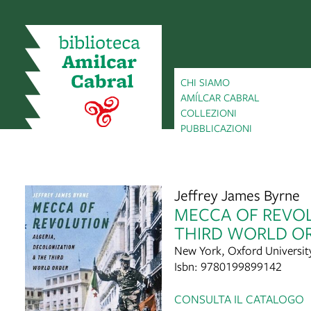
CHI SIAMO
AMÍLCAR CABRAL
COLLEZIONI
PUBBLICAZIONI
Jeffrey James Byrne
MECCA OF REVOL
THIRD WORLD O
New York, Oxford Universit
Isbn: 9780199899142
CONSULTA IL CATALOGO