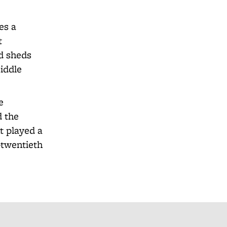
es a
t
nd sheds
iddle
e
d the
t played a
e-twentieth