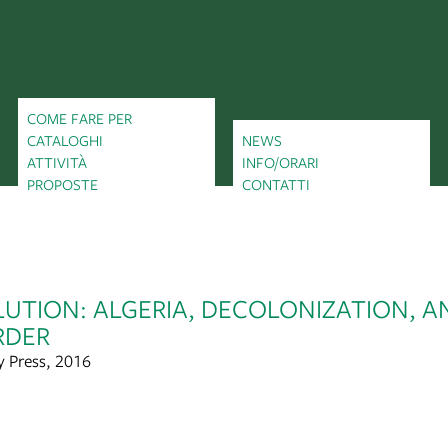
COME FARE PER
CATALOGHI
NEWS
ATTIVITÀ
INFO/ORARI
PROPOSTE
CONTATTI
UTION: ALGERIA, DECOLONIZATION, A
RDER
y Press, 2016