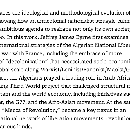
aces the ideological and methodological evolution o
howing how an anticolonial nationalist struggle culm
ambitious agenda to reshape not only its own societ
oo. In this work, Jeffrey James Byrne first examines
nternational strategies of the Algerian National Libe
 war with France, including the embrace of more
of "decolonization" that necessitated socio-econom
obal scale along Marxist/Leninist/Fanonist/Maoist/
ce, the Algerians played a leading role in Arab-Afric
hing Third World project that challenged structural i
stem and the world economy, including initiatives su
 the G77, and the Afro-Asian movement. At the sa
e "Mecca of Revolution," became a key nexus in an
national network of liberation movements, revolutio
arious kinds.